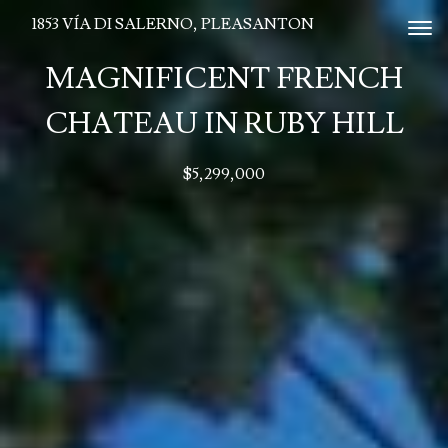
1853 VÍA DI SALERNO, PLEASANTON
Tog
MAGNIFICENT FRENCH
CHATEAU IN RUBY HILL
$5,299,000