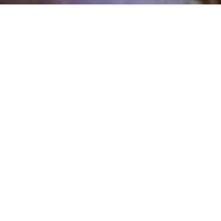
6 Bedrooms
5 Full Baths
3 Partial Baths
AT A GLANCE
8183 sq ft
.51 Acre Lot with Views
4 Car Garage